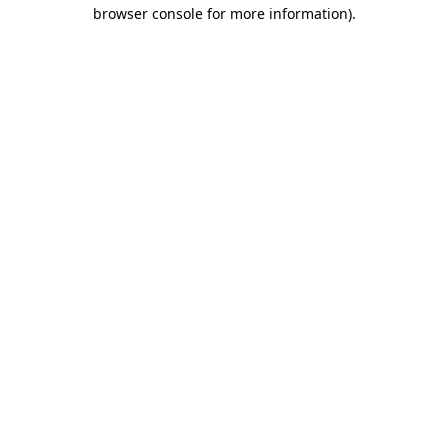
browser console for more information)
.