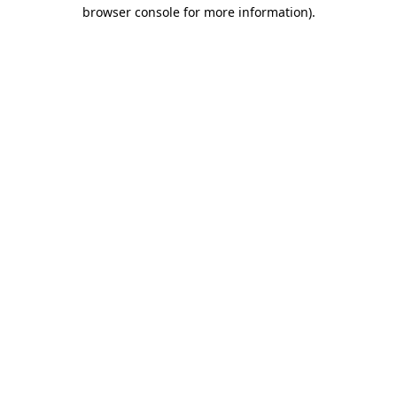
browser console for more information)
.